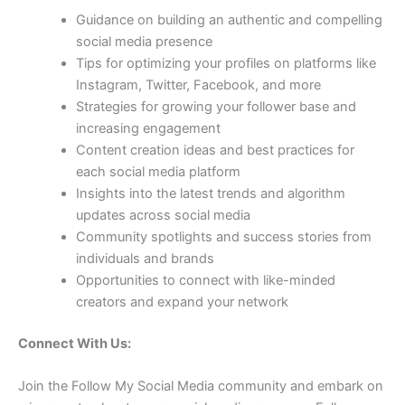
Guidance on building an authentic and compelling
social media presence
Tips for optimizing your profiles on platforms like
Instagram, Twitter, Facebook, and more
Strategies for growing your follower base and
increasing engagement
Content creation ideas and best practices for
each social media platform
Insights into the latest trends and algorithm
updates across social media
Community spotlights and success stories from
individuals and brands
Opportunities to connect with like-minded
creators and expand your network
Connect With Us:
Join the Follow My Social Media community and embark on