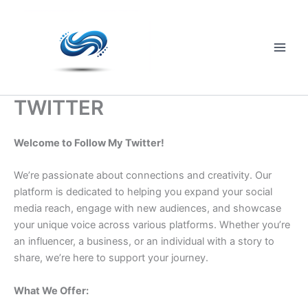
Skip
to
content
Main
Men
TWITTER
Welcome to Follow My Twitter!
We’re passionate about connections and creativity. Our
platform is dedicated to helping you expand your social
media reach, engage with new audiences, and showcase
your unique voice across various platforms. Whether you’re
an influencer, a business, or an individual with a story to
share, we’re here to support your journey.
What We Offer: